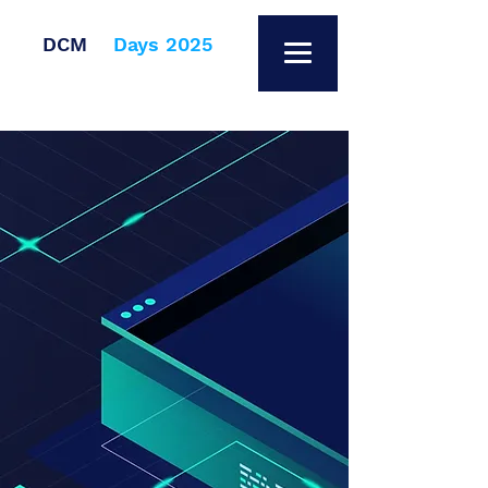
DCM
Days 2025