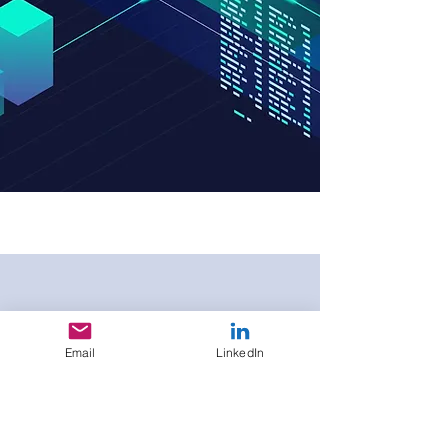
DCM
Days 2025
Email
LinkedIn